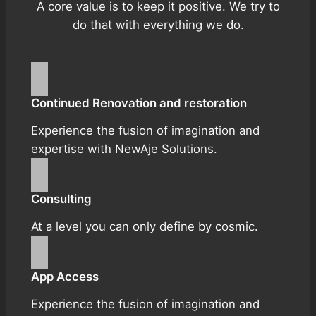
A core value is to keep it positive. We try to
do that with everything we do.
Continued Renovation and restoration
Experience the fusion of imagination and
expertise with NewAje Solutions.
Consulting
At a level you can only define by cosmic.
App Access
Experience the fusion of imagination and