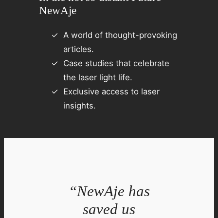
NewAje
A world of thought-provoking
articles.
Case studies that celebrate
the laser light life.
Exclusive access to laser
insights.
“NewAje has
saved us