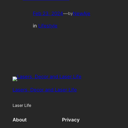
Feb 23, 2024
—
NewAje
by
in
Lifestyle
Lasers, Decor and Laser Life
Laser Life
About
Privacy