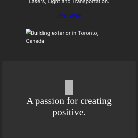
Lasers, Light and Transportation.
See More
A passion for creating
positive.