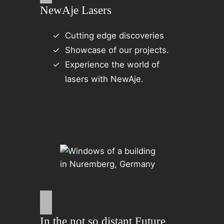
NewAje Lasers
Cutting edge discoveries
Showcase of our projects.
Experience the world of
lasers with NewAje.
In the not so distant Future