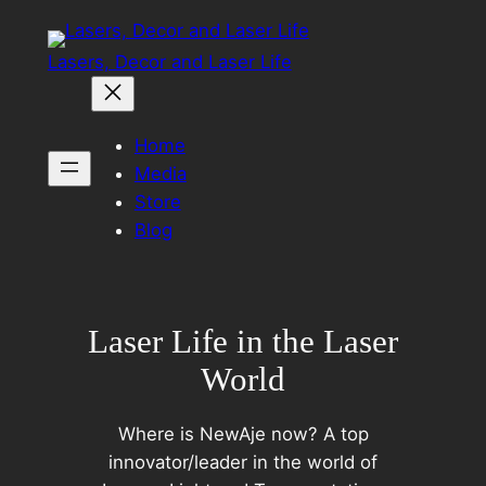
Skip
to
Lasers, Decor and Laser Life
content
Home
Media
Store
Blog
Laser Life in the Laser
World
Where is NewAje now? A top
innovator/leader in the world of