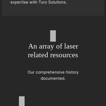
expertise with Turo Solutions.
An array of laser
related resources
Our comprehensive history
documented.