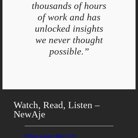
thousands of hours
of work and has
unlocked insights
we never thought
possible.”
Watch, Read, Listen –
NewAje
Where Lasers Meet Art