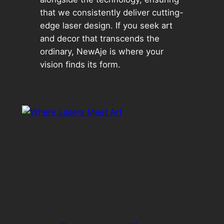
that we consistently deliver cutting-
edge laser design. If you seek art
and decor that transcends the
ordinary, NewAje is where your
vision finds its form.