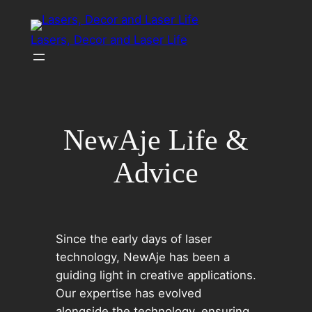
Skip
to
Lasers, Decor and Laser Life
content
NewAje Life &
Advice
Since the early days of laser
technology, NewAje has been a
guiding light in creative applications.
Our expertise has evolved
alongside the technology, ensuring